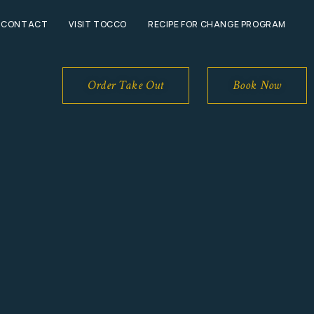
CONTACT
VISIT TOCCO
RECIPE FOR CHANGE PROGRAM
Book Now
Order Take Out