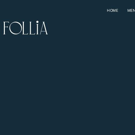
HOME
ME