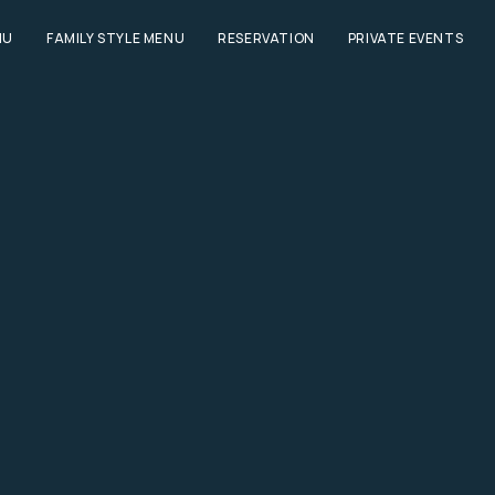
NU
FAMILY STYLE MENU
RESERVATION
PRIVATE EVENTS