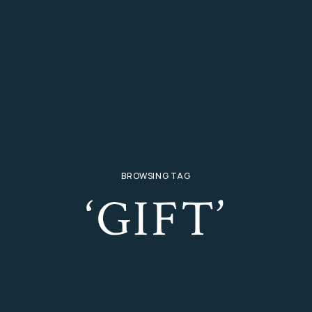
BROWSING TAG
‘GIFT’