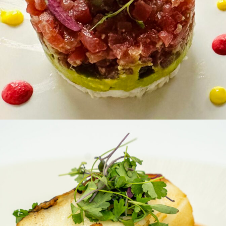
ANTIPASTI