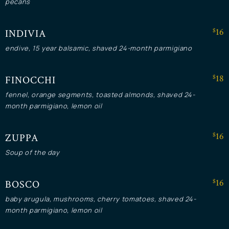
pecans
$16
INDIVIA
endive, 15 year balsamic, shaved 24-month parmigiano
$18
FINOCCHI
fennel, orange segments, toasted almonds, shaved 24-
month parmigiano, lemon oil
$16
ZUPPA
Soup of the day
$16
BOSCO
baby arugula, mushrooms, cherry tomatoes, shaved 24-
month parmigiano, lemon oil