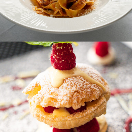
PASTA