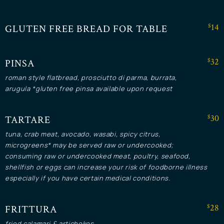
$14
GLUTEN FREE BREAD FOR TABLE
$32
PINSA
roman style flatbread, prosciutto di parma, burrata,
arugula *gluten free pinsa available upon request
$30
TARTARE
tuna, crab meat, avocado, wasabi, spicy citrus,
microgreens* may be served raw or undercooked;
consuming raw or undercooked meat, poultry, seafood,
shellfish or eggs can increase your risk of foodborne illness
especially if you have certain medical conditions.
$28
FRITTURA
fried calamari & artichokes