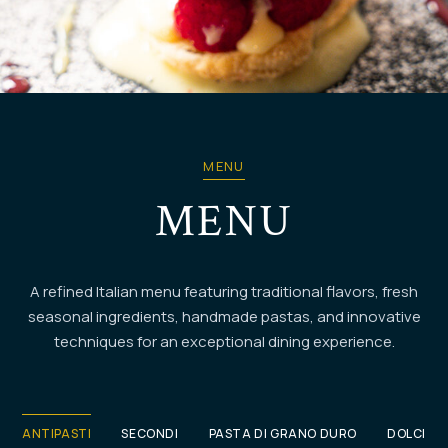
DOLCI
MENU
MENU
A refined Italian menu featuring traditional flavors, fresh
seasonal ingredients, handmade pastas, and innovative
techniques for an exceptional dining experience.
ANTIPASTI
SECONDI
PASTA DI GRANO DURO
DOLCI