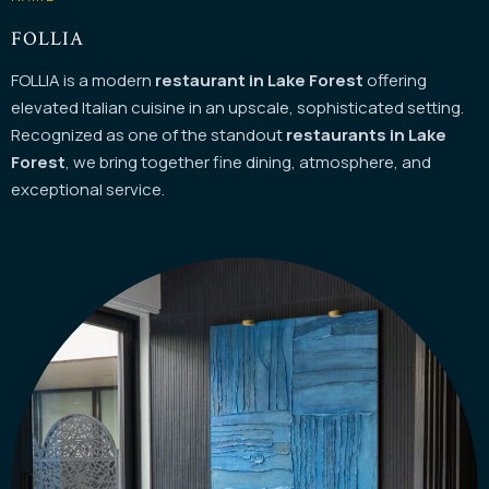
FOLLIA
FOLLIA is a modern
restaurant in Lake Forest
offering
elevated Italian cuisine in an upscale, sophisticated setting.
Recognized as one of the standout
restaurants in Lake
Instagram
Forest
, we bring together fine dining, atmosphere, and
exceptional service.