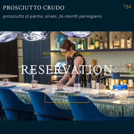
$24
PROSCIUTTO CRUDO
prosciutto di parma, olives, 24-month parmigiano
BOOK A TABLE ONLINE
RESERVATION
Book Table