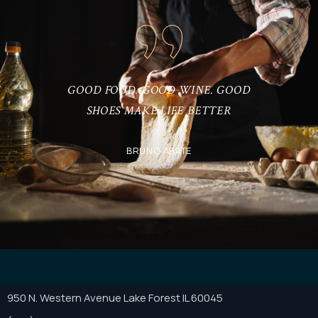
IF YOU HAVEN’T TRIED ITALIAN
CUISINE, YOU HAVEN’T REALLY LIVED.
ANONYMOUS
Client
950 N. Western Avenue Lake Forest IL 60045