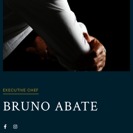
EXECUTIVE CHEF
BRUNO ABATE