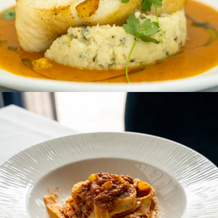
SECONDI