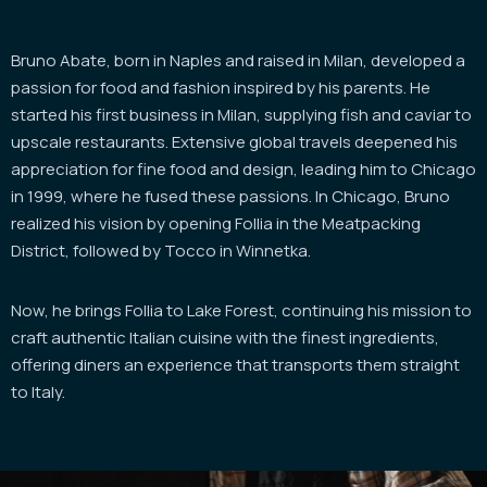
Bruno Abate, born in Naples and raised in Milan, developed a
passion for food and fashion inspired by his parents. He
started his first business in Milan, supplying fish and caviar to
upscale restaurants. Extensive global travels deepened his
appreciation for fine food and design, leading him to Chicago
in 1999, where he fused these passions. In Chicago, Bruno
realized his vision by opening Follia in the Meatpacking
District, followed by Tocco in Winnetka.
Now, he brings Follia to Lake Forest, continuing his mission to
craft authentic Italian cuisine with the finest ingredients,
offering diners an experience that transports them straight
to Italy.