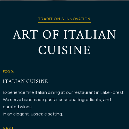
TRADITION & INNOVATION
ART OF ITALIAN
CUISINE
FOOD:
ITALIAN CUISINE
Experience fine Italian dining at our restaurant in Lake Forest.
We serve handmade pasta, seasonal ingredients, and
curated wines
in an elegant, upscale setting.
NAME: