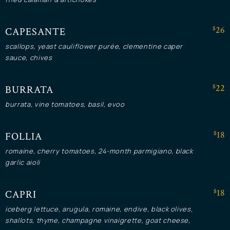
$26
CAPESANTE
scallops, yeast cauliflower purée, clementine caper
sauce, chives
$22
BURRATA
burrata, vine tomatoes, basil, evoo
$18
FOLLIA
romaine, cherry tomatoes, 24-month parmigiano, black
garlic aioli
$18
CAPRI
iceberg lettuce, arugula, romaine, endive, black olives,
shallots, thyme, champagne vinaigrette, goat cheese,