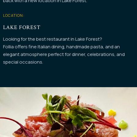
back with a new location in Lake Forest.
LOCATION:
LAKE FOREST
Looking for the best restaurant in Lake Forest?
Follia offers fine Italian dining, handmade pasta, and an
elegant atmosphere perfect for dinner, celebrations, and
special occasions.