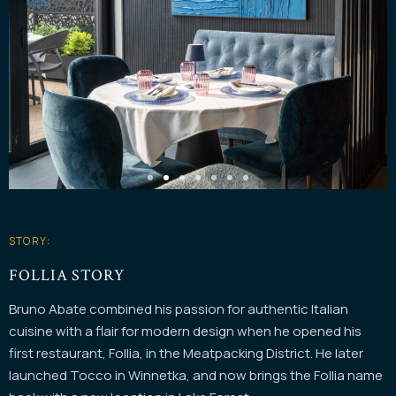
STORY:
FOLLIA STORY
Bruno Abate combined his passion for authentic Italian
cuisine with a flair for modern design when he opened his
first restaurant, Follia, in the Meatpacking District. He later
launched Tocco in Winnetka, and now brings the Follia name