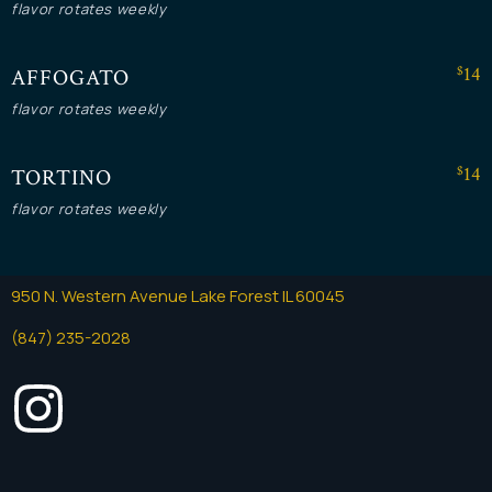
flavor rotates weekly
$14
AFFOGATO
flavor rotates weekly
Instagram
$14
TORTINO
flavor rotates weekly
950 N. Western Avenue Lake Forest IL 60045
(847) 235-2028