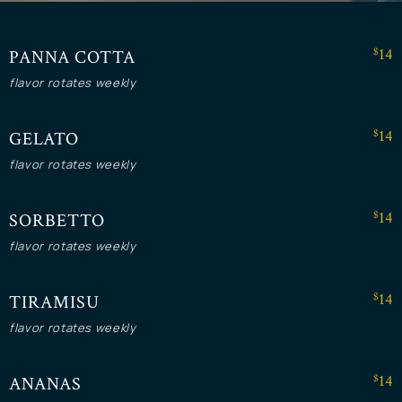
$14
PANNA COTTA
flavor rotates weekly
$14
GELATO
flavor rotates weekly
$14
SORBETTO
flavor rotates weekly
$14
TIRAMISU
flavor rotates weekly
$14
ANANAS