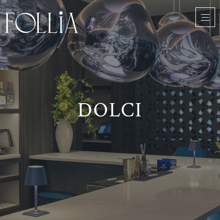
DOLCI